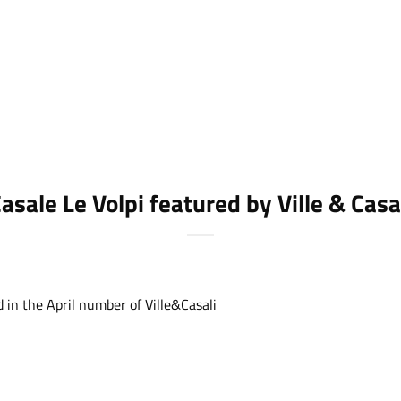
asale Le Volpi featured by Ville & Casa
d in the April number of
Ville&Casali