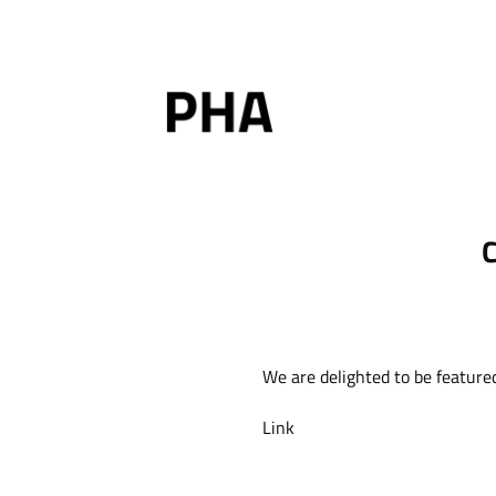
Skip
to
content
C
We are delighted to be feature
Link