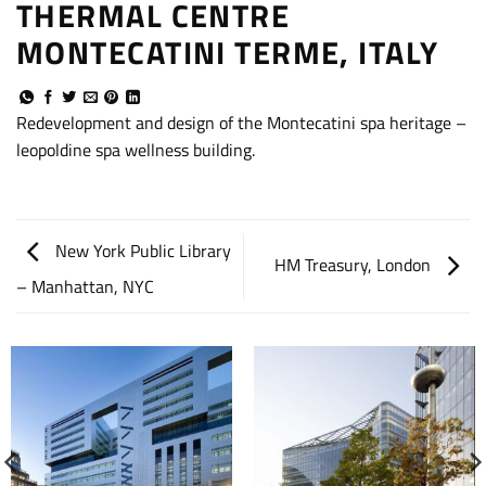
THERMAL CENTRE
MONTECATINI TERME, ITALY
Redevelopment and design of the Montecatini spa heritage –
leopoldine spa wellness building.
New York Public Library
HM Treasury, London
– Manhattan, NYC