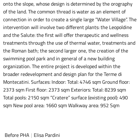
onto the slope, whose design is determined by the orography
of the land. The common thread is water as an element of
connection in order to create a single large “Water Village”. The
intervention will involve two different plants: the Leopoldine
and the Salute: the first will offer therapeutic and wellness
treatments through the use of thermal water, treatments and
the Roman bath; the second larger one, the creation of the
swimming pool park and in general of a new building
organization. The entire project is developed within the
broader redevelopment and design plan for the Terme di
Montecatini. Surfaces: Indoor: Total: 4746 sqm Ground floor:
2373 sqm First floor: 2373 sqm Exteriors: Total: 8239 sqm
Total pools: 2150 sqm “Cratere” surface (existing pool): 490
sqm New pool area: 1660 sqm Walkway area: 952 Sqm
Before PHA
|
Elisa Pardini