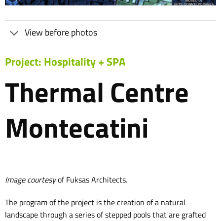
View before photos
Project: Hospitality + SPA
Thermal Centre
Montecatini
Image courtesy
of Fuksas Architects.
The program of the project is the creation of a natural
landscape through a series of stepped pools that are grafted