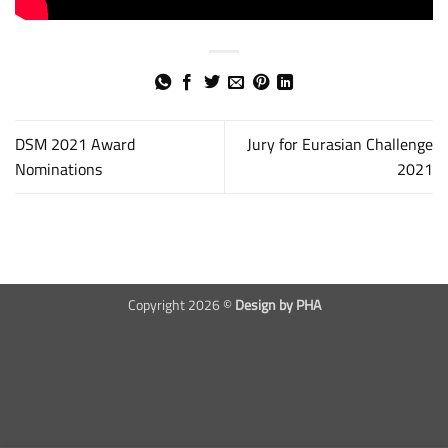
DSM 2021 Award
Jury for Eurasian Challenge
Nominations
2021
Copyright 2026 ©
Design by PHA