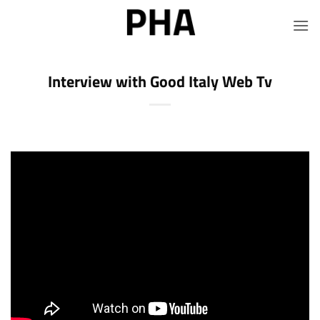
Skip
to
content
Interview with Good Italy Web Tv