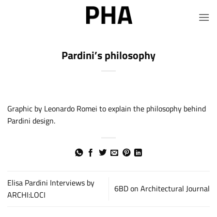
Skip
to
content
Pardini’s philosophy
Graphic by Leonardo Romei to explain the philosophy behind
Pardini design.
Elisa Pardini Interviews by
6BD on Architectural Journal
ARCHI:LOCI