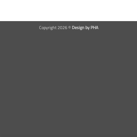
Copyright 2026 ©
Design by PHA