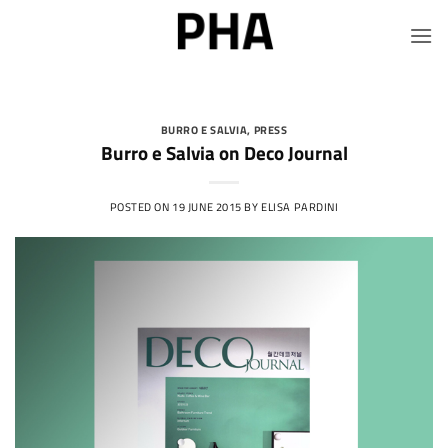
Skip
to
content
BURRO E SALVIA
,
PRESS
Burro e Salvia on Deco Journal
POSTED ON
19 JUNE 2015
BY
ELISA PARDINI