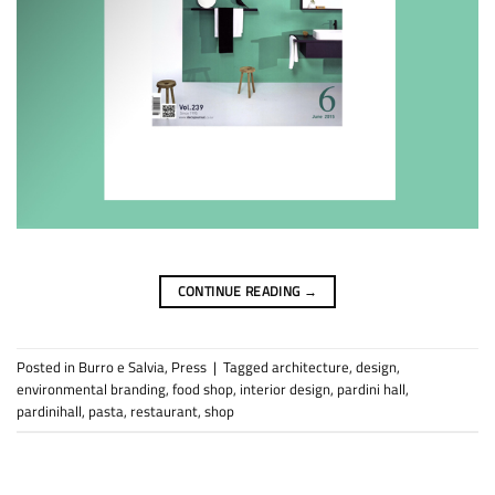
CONTINUE READING
→
Posted in
Burro e Salvia
,
Press
|
Tagged
architecture
,
design
,
environmental branding
,
food shop
,
interior design
,
pardini hall
,
pardinihall
,
pasta
,
restaurant
,
shop