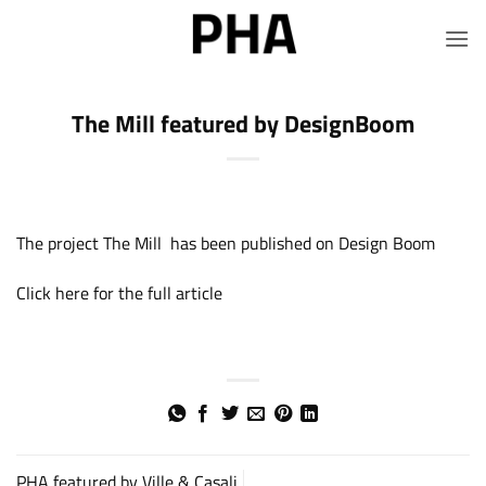
Skip
to
content
The Mill featured by DesignBoom
The project The Mill has been published on Design Boom
Click here for the full article
PHA featured by Ville & Casali