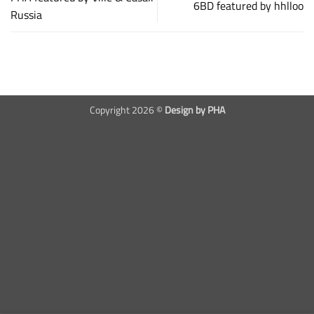
6BD featured by hhlloo
Russia
Copyright 2026 ©
Design by PHA