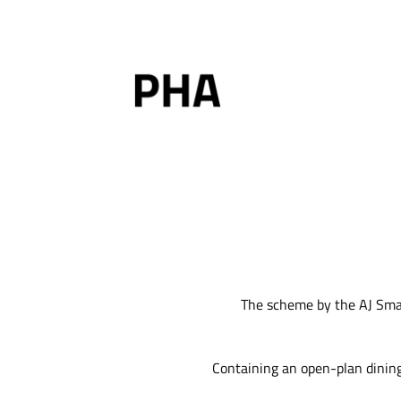
Skip
to
content
The scheme by the AJ Smal
Containing an open-plan dining