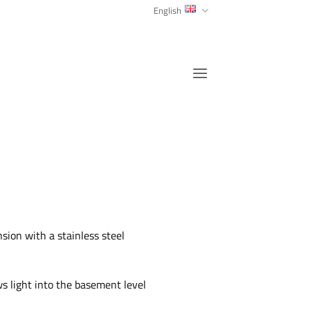
English
sion with a stainless steel
s light into the basement level