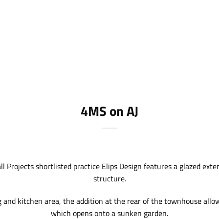
4MS on AJ
l Projects shortlisted practice
Elips Design
features a glazed exten
structure.
 and kitchen area, the addition at the rear of the townhouse allow
which opens onto a sunken garden.