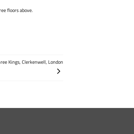
ee floors above.
Three Kings, Clerkenwell, London