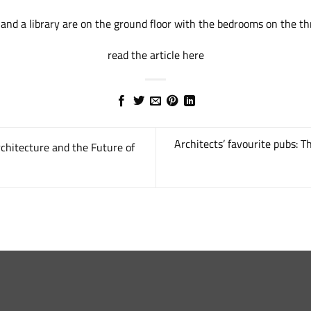
 and a library are on the ground floor with the bedrooms on the thr
read the article here
Architects’ favourite pubs: 
chitecture and the Future of