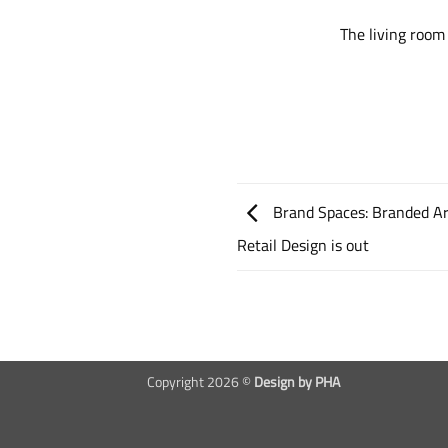
The living room
Brand Spaces: Branded Ar
Retail Design is out
Copyright 2026 ©
Design by PHA