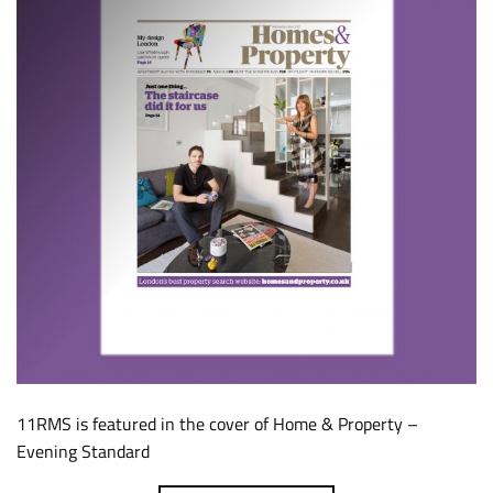
11RMS is featured in the cover of Home & Property –
Evening Standard