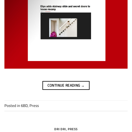
CONTINUE READING
→
Posted in
6BD
,
Press
DRI DRI
,
PRESS