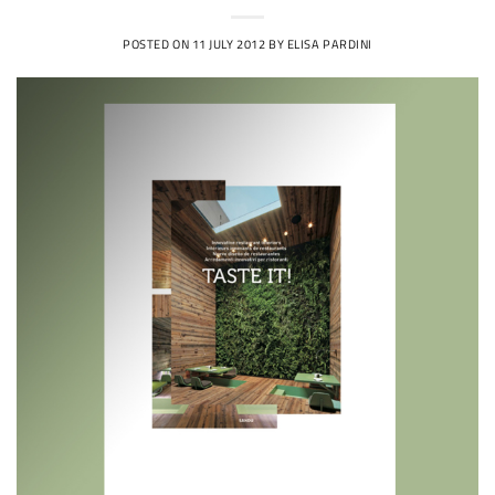
POSTED ON
11 JULY 2012
BY
ELISA PARDINI