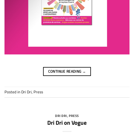
CONTINUE READING
→
Posted in
Dri Dri
,
Press
DRI DRI
,
PRESS
Dri Dri on Vogue