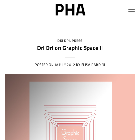
Skip
to
content
DRI DRI
,
PRESS
Dri Dri on Graphic Space II
POSTED ON
18 JULY 2012
BY
ELISA PARDINI