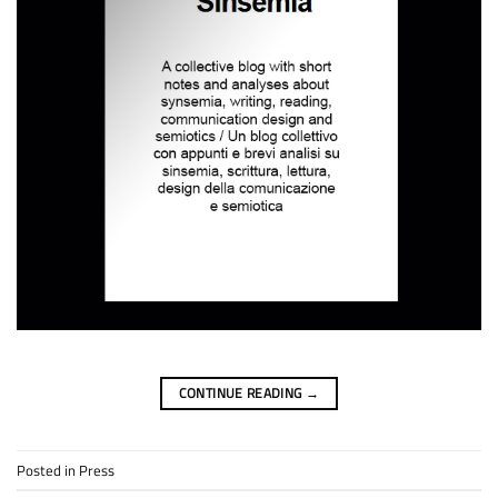
CONTINUE READING
→
Posted in
Press