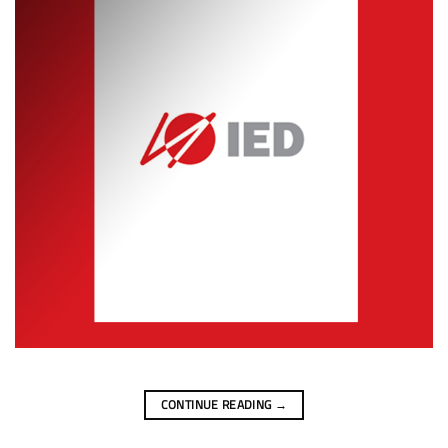
CONTINUE READING
→