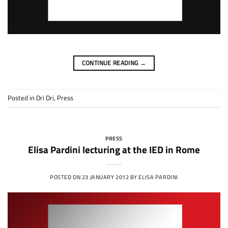
CONTINUE READING
→
Posted in
Dri Dri
,
Press
PRESS
Elisa Pardini lecturing at the IED in Rome
POSTED ON
23 JANUARY 2012
BY
ELISA PARDINI