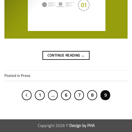
CONTINUE READING
→
Posted in
Press
1
…
6
7
8
9
Copyright 2026 ©
Design by PHA