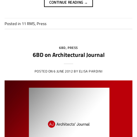
CONTINUE READING
→
Posted in
11 RMS
,
Press
6BD
,
PRESS
6BD on Architectural Journal
POSTED ON
6 JUNE 2012
BY
ELISA PARDINI