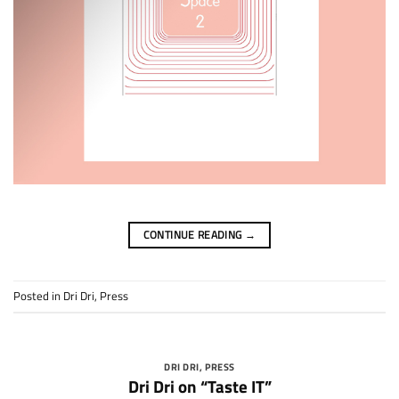
CONTINUE READING
→
Posted in
Dri Dri
,
Press
DRI DRI
,
PRESS
Dri Dri on “Taste IT”