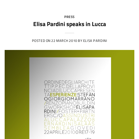
PRESS
Elisa Pardini speaks in Lucca
POSTED ON
22 MARCH 2010
BY
ELISA PARDINI