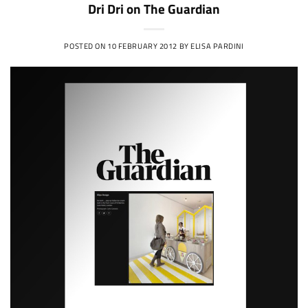
Dri Dri on The Guardian
POSTED ON
10 FEBRUARY 2012
BY
ELISA PARDINI