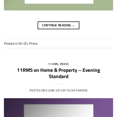
CONTINUE READING
→
Posted in
Dri Dri
,
Press
11 RMS
,
PRESS
11RMS on Home & Property – Evening
Standard
POSTED ON
9 JUNE 2012
BY
ELISA PARDINI