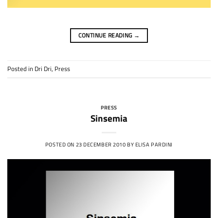
CONTINUE READING
→
Posted in
Dri Dri
,
Press
PRESS
Sinsemia
POSTED ON
23 DECEMBER 2010
BY
ELISA PARDINI