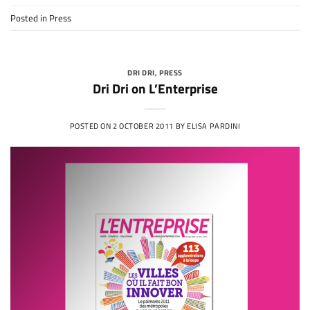
Posted in
Press
DRI DRI
,
PRESS
Dri Dri on L’Enterprise
POSTED ON
2 OCTOBER 2011
BY
ELISA PARDINI