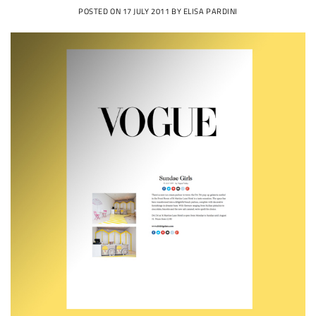
POSTED ON
17 JULY 2011
BY
ELISA PARDINI