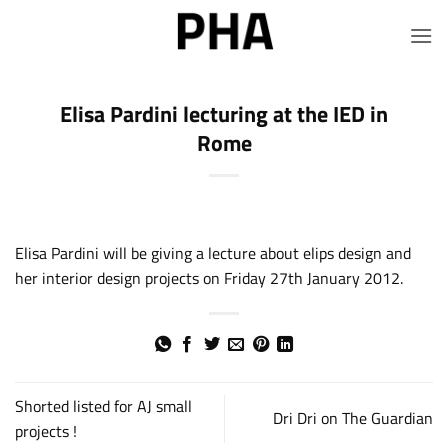
Skip
to
content
Elisa Pardini lecturing at the IED in
Rome
Elisa Pardini will be giving a lecture about elips design and
her interior design projects on Friday 27th January 2012.
Shorted listed for AJ small
Dri Dri on The Guardian
projects !