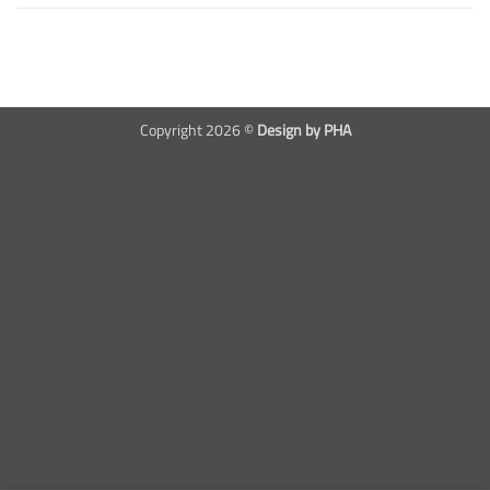
Copyright 2026 ©
Design by PHA