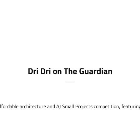
Dri Dri on The Guardian
ordable architecture and AJ Small Projects competition, featuring 