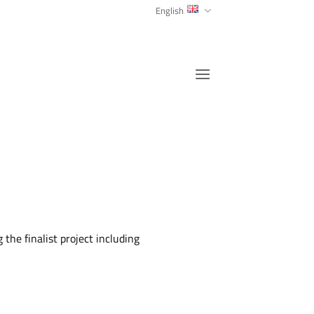
English
the finalist project including