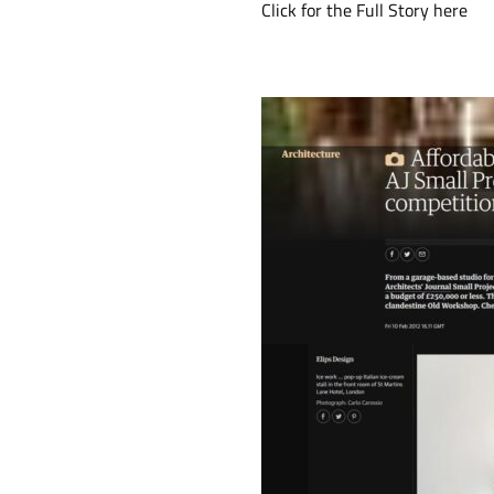
Click for the Full Story
here