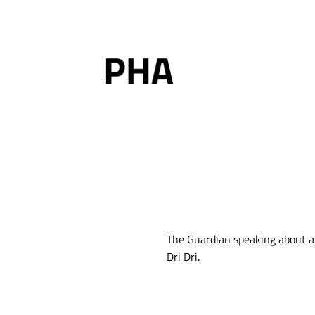
Skip
to
content
The Guardian speaking about aff
Dri Dri.