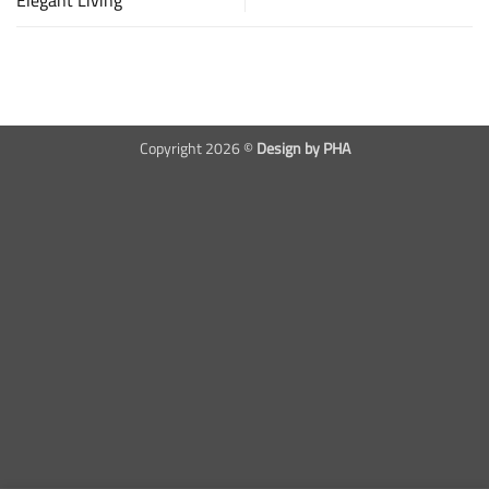
Copyright 2026 ©
Design by PHA