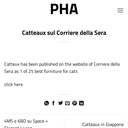
Salta
ai
contenuti
Catteaux sul Corriere della Sera
Catteux has been published on the website of Corriere della
Sera as 1 of 25 best furniture for cats
click here
4MS e 6BD su Space +
Catteaux in Giappone
Elegant Living