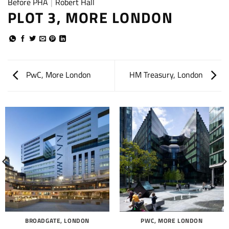
Before PHA
|
Robert Hall
PLOT 3, MORE LONDON
PwC, More London
HM Treasury, London
BROADGATE, LONDON
PWC, MORE LONDON