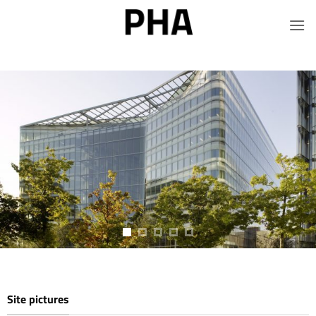
Salta
ai
contenuti
Site pictures