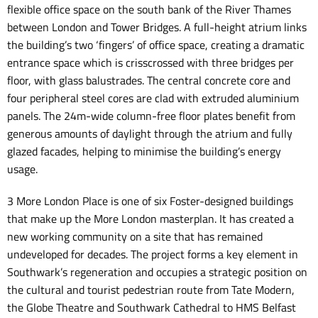
flexible office space on the south bank of the River Thames
between London and Tower Bridges. A full-height atrium links
the building’s two ‘fingers’ of office space, creating a dramatic
entrance space which is crisscrossed with three bridges per
floor, with glass balustrades. The central concrete core and
four peripheral steel cores are clad with extruded aluminium
panels. The 24m-wide column-free floor plates benefit from
generous amounts of daylight through the atrium and fully
glazed facades, helping to minimise the building’s energy
usage.
3 More London Place is one of six Foster-designed buildings
that make up the More London masterplan. It has created a
new working community on a site that has remained
undeveloped for decades. The project forms a key element in
Southwark’s regeneration and occupies a strategic position on
the cultural and tourist pedestrian route from Tate Modern,
the Globe Theatre and Southwark Cathedral to HMS Belfast