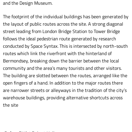
and the Design Museum.
The footprint of the individual buildings has been generated by
the layout of public routes across the site. A strong diagonal
street leading from London Bridge Station to Tower Bridge
follows the ideal pedestrian route generated by research
conducted by Space Syntax. This is intersected by north-south
routes which link the riverfront with the hinterland of
Bermondsey, breaking down the barrier between the local
community and the area’s many tourists and other visitors.
The building are slotted between the routes, arranged like the
open fingers of a hand. In addition to the major routes there
are narrower streets or alleyways in the tradition of the city’s
warehouse buildings, providing alternative shortcuts across
the site