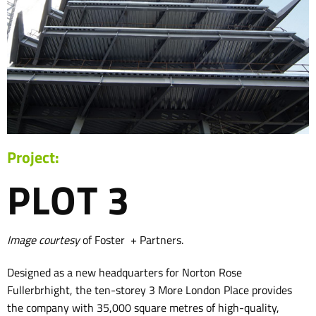
Project:
PLOT 3
Image courtesy
of Foster + Partners.
Designed as a new headquarters for Norton Rose
Fullerbrhight, the ten-storey 3 More London Place provides
the company with 35,000 square metres of high-quality,