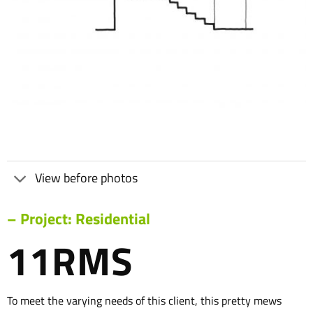
View before photos
– Project: Residential
11RMS
To meet the varying needs of this client, this pretty mews