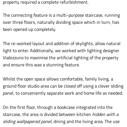
property required a complete refurbishment.
The connecting feature is a
multi-purpose staircase
, running
over three floors, naturally dividing space which in turn, has
been opened up completely.
The re-worked layout and addition of skylights, allow
natural
light
to enter. Additionally, we worked with lighting designer
Viabizzuno
to maximise the artificial lighting of the property
and ensure this was a stunning feature.
Whilst the open space allows
comfortable, family living
, a
ground floor studio area can be closed off using a clever sliding
panel, to conveniently separate work and home life as needed.
On the first floor, through a bookcase integrated into the
staircase, the area is divided between kitchen
hidden
with a
sliding wallpapered panel,
dining and the living area. The use