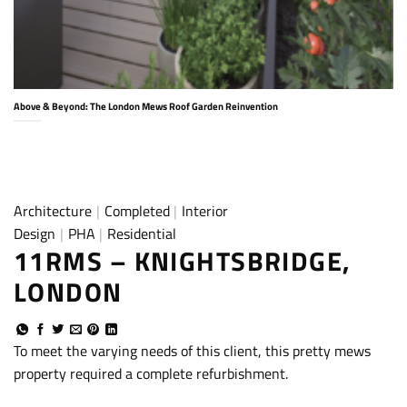
Above & Beyond: The London Mews Roof Garden Reinvention
Architecture
|
Completed
|
Interior
Design
|
PHA
|
Residential
11RMS – KNIGHTSBRIDGE,
LONDON
To meet the varying needs of this client, this pretty mews
property required a complete refurbishment.