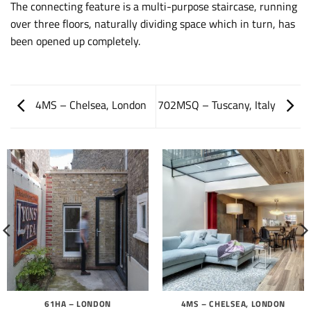
The connecting feature is a multi-purpose staircase, running
over three floors, naturally dividing space which in turn, has
been opened up completely.
4MS – Chelsea, London
702MSQ – Tuscany, Italy
61HA – LONDON
4MS – CHELSEA, LONDON