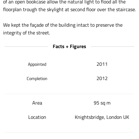
of an open bookcase allow the natural light to flood all the
floorplan trough the skylight at second floor over the staircase.
We kept the façade of the building intact to preserve the
integrity of the street.
Facts + Figures
2011
Appointed
2012
Completion
Area
95 sq m
Location
Knightsbridge, London UK