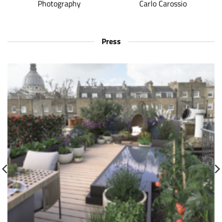
Photography
Carlo Carossio
Press