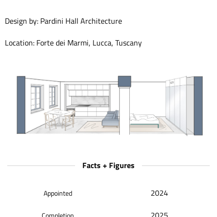
Design by: Pardini Hall Architecture
Location: Forte dei Marmi, Lucca, Tuscany
Facts + Figures
2024
Appointed
2025
Completion