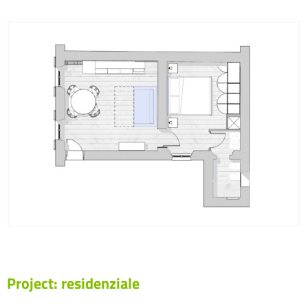
Project: residenziale