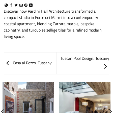
Discover how Pardini Hall Architecture transformed a
compact studio in Forte dei Marmi into a contemporary
coastal apartment, blending Carrara marble, bespoke
cabinetry, and turquoise zellige tiles for a refined modern
living space.
Tuscan Pool Design, Tuscany
Casa al Pozzo, Tuscany