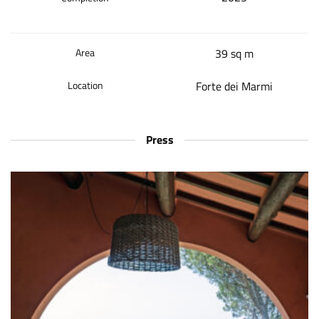
Area
39 sq m
Location
Forte dei Marmi
Press