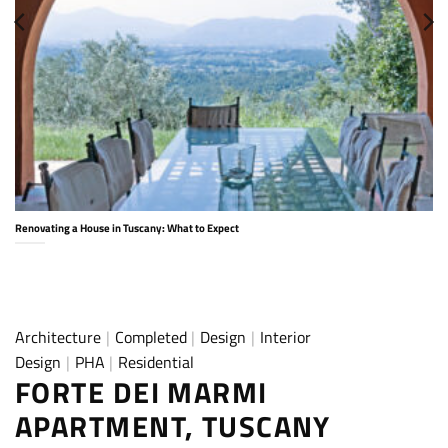
Renovating a House in Tuscany: What to Expect
Architecture
|
Completed
|
Design
|
Interior
Design
|
PHA
|
Residential
FORTE DEI MARMI
APARTMENT, TUSCANY