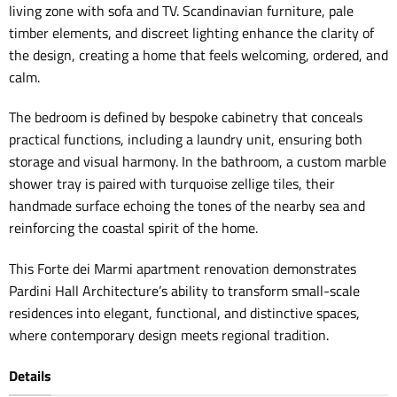
living zone with sofa and TV. Scandinavian furniture, pale
timber elements, and discreet lighting enhance the clarity of
the design, creating a home that feels welcoming, ordered, and
calm.
The bedroom is defined by bespoke cabinetry that conceals
practical functions, including a laundry unit, ensuring both
storage and visual harmony. In the bathroom, a custom marble
shower tray is paired with turquoise zellige tiles, their
handmade surface echoing the tones of the nearby sea and
reinforcing the coastal spirit of the home.
This Forte dei Marmi apartment renovation demonstrates
Pardini Hall Architecture’s ability to transform small-scale
residences into elegant, functional, and distinctive spaces,
where contemporary design meets regional tradition.
Details