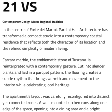
21 VS
Contemporary Design Meets Regional Tradition
In the centre of Forte dei Marmi, Pardini Hall Architecture has
transformed a compact studio into a contemporary coastal
residence that reflects both the character of its location and
the refined simplicity of modern living.
Carrara marble, the emblematic stone of Tuscany, is
reinterpreted with a contemporary gesture. Cut into slender
planks and laid in a parquet pattern, the flooring creates a
subtle rhythm that brings warmth and movement to the
interior while celebrating local heritage.
The apartment’s layout was carefully reconfigured into distinct
yet connected zones. A wall-mounted kitchen runs along one
edge of the space, opening into a dining area and a bright